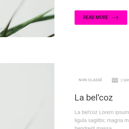
READ MORE
NON CLASSÉ
2 MI
La bel’coz
La bel'coz Lorem ipsum 
ligula sagittis; magna 
hendrerit massa