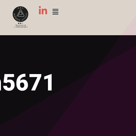
n5671