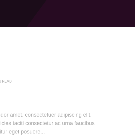
N READ
dor amet, consectetuer adipiscing elit.
cies taciti consectetur ac urna faucibus
tur eget posuere