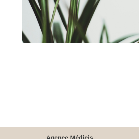
Agence Médicis