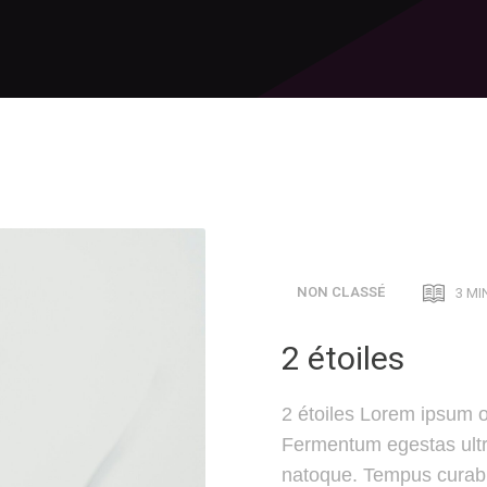
NON CLASSÉ
3 MI
2 étoiles
2 étoiles Lorem ipsum o
Fermentum egestas ultri
natoque. Tempus curabi