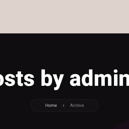
posts by admi
Home
Archive