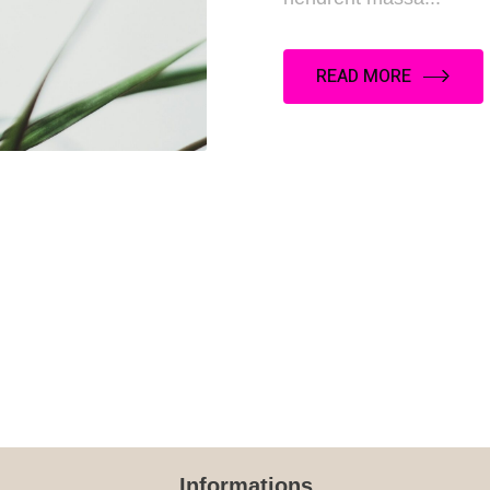
READ MORE
Informations