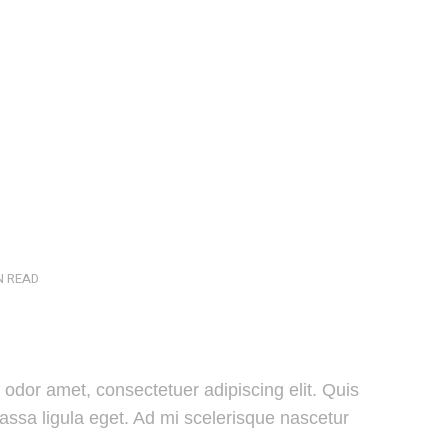
N READ
odor amet, consectetuer adipiscing elit. Quis
massa ligula eget. Ad mi scelerisque nascetur